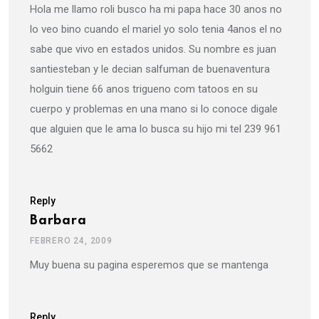
Hola me llamo roli busco ha mi papa hace 30 anos no
lo veo bino cuando el mariel yo solo tenia 4anos el no
sabe que vivo en estados unidos. Su nombre es juan
santiesteban y le decian salfuman de buenaventura
holguin tiene 66 anos trigueno com tatoos en su
cuerpo y problemas en una mano si lo conoce digale
que alguien que le ama lo busca su hijo mi tel 239 961
5662
Reply
Barbara
FEBRERO 24, 2009
Muy buena su pagina esperemos que se mantenga
Reply