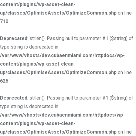
content/plugins/wp-asset-clean-
up/classes/OptimiseAssets/OptimizeCommon.php
on line
710
Deprecated
: strlen(): Passing null to parameter #1 ($string) of
type string is deprecated in
/var/www/vhosts/dev.cubaenmiami.com/httpdocs/wp-
content/plugins/wp-asset-clean-
up/classes/OptimiseAssets/OptimizeCommon.php
on line
626
Deprecated
: strlen(): Passing null to parameter #1 ($string) of
type string is deprecated in
/var/www/vhosts/dev.cubaenmiami.com/httpdocs/wp-
content/plugins/wp-asset-clean-
up/classes/OptimiseAssets/OptimizeCommon.php
on line