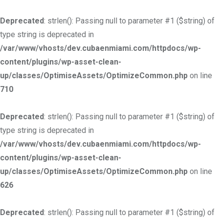
Deprecated
: strlen(): Passing null to parameter #1 ($string) of
type string is deprecated in
/var/www/vhosts/dev.cubaenmiami.com/httpdocs/wp-
content/plugins/wp-asset-clean-
up/classes/OptimiseAssets/OptimizeCommon.php
on line
710
Deprecated
: strlen(): Passing null to parameter #1 ($string) of
type string is deprecated in
/var/www/vhosts/dev.cubaenmiami.com/httpdocs/wp-
content/plugins/wp-asset-clean-
up/classes/OptimiseAssets/OptimizeCommon.php
on line
626
Deprecated
: strlen(): Passing null to parameter #1 ($string) of