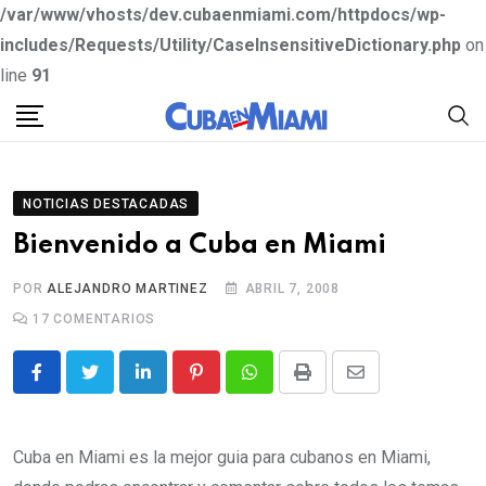
/var/www/vhosts/dev.cubaenmiami.com/httpdocs/wp-
includes/Requests/Utility/CaseInsensitiveDictionary.php
on
line
91
S
k
i
p
NOTICIAS DESTACADAS
t
Bienvenido a Cuba en Miami
o
c
POR
ALEJANDRO MARTINEZ
ABRIL 7, 2008
o
17
COMENTARIOS
n
t
L
P
W
P
S
e
i
i
h
r
h
n
n
n
a
i
a
Cuba en Miami es la mejor guia para cubanos en Miami,
t
k
t
t
n
r