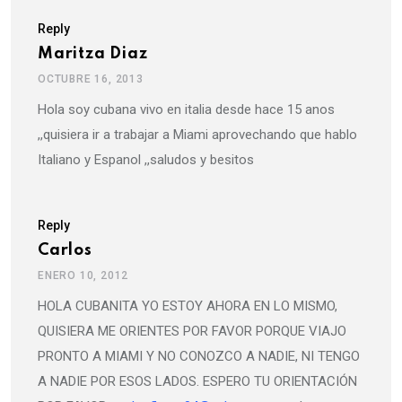
Reply
Maritza Diaz
OCTUBRE 16, 2013
Hola soy cubana vivo en italia desde hace 15 anos
,,quisiera ir a trabajar a Miami aprovechando que hablo
Italiano y Espanol ,,saludos y besitos
Reply
Carlos
ENERO 10, 2012
HOLA CUBANITA YO ESTOY AHORA EN LO MISMO,
QUISIERA ME ORIENTES POR FAVOR PORQUE VIAJO
PRONTO A MIAMI Y NO CONOZCO A NADIE, NI TENGO
A NADIE POR ESOS LADOS. ESPERO TU ORIENTACIÓN