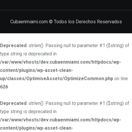
Cubaenmiami.com © Todos los Derechos Reservados
Deprecated
: strlen(): Passing null to parameter #1 ($string) of
type string is deprecated in
/var/www/vhosts/dev.cubaenmiami.com/httpdocs/wp-
content/plugins/wp-asset-clean-
up/classes/OptimiseAssets/OptimizeCommon.php
on line
626
Deprecated
: strlen(): Passing null to parameter #1 ($string) of
type string is deprecated in
/var/www/vhosts/dev.cubaenmiami.com/httpdocs/wp-
content/plugins/wp-asset-clean-