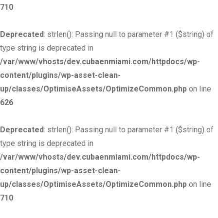
710
Deprecated
: strlen(): Passing null to parameter #1 ($string) of
type string is deprecated in
/var/www/vhosts/dev.cubaenmiami.com/httpdocs/wp-
content/plugins/wp-asset-clean-
up/classes/OptimiseAssets/OptimizeCommon.php
on line
626
Deprecated
: strlen(): Passing null to parameter #1 ($string) of
type string is deprecated in
/var/www/vhosts/dev.cubaenmiami.com/httpdocs/wp-
content/plugins/wp-asset-clean-
up/classes/OptimiseAssets/OptimizeCommon.php
on line
710