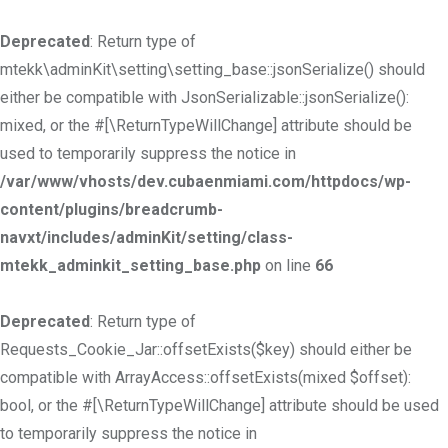
Deprecated
: Return type of
mtekk\adminKit\setting\setting_base::jsonSerialize() should
either be compatible with JsonSerializable::jsonSerialize():
mixed, or the #[\ReturnTypeWillChange] attribute should be
used to temporarily suppress the notice in
/var/www/vhosts/dev.cubaenmiami.com/httpdocs/wp-
content/plugins/breadcrumb-
navxt/includes/adminKit/setting/class-
mtekk_adminkit_setting_base.php
on line
66
Deprecated
: Return type of
Requests_Cookie_Jar::offsetExists($key) should either be
compatible with ArrayAccess::offsetExists(mixed $offset):
bool, or the #[\ReturnTypeWillChange] attribute should be used
to temporarily suppress the notice in