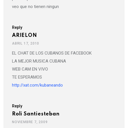
veo que no tienen ningun
Reply
ARIELON
ABRIL 17, 2010
EL CHAT DE LOS CUBANOS DE FACEBOOK
LA MEJOR MUSICA CUBANA
WEB CAM EN VIVO
TE ESPERAMOS
http://xat.com/kubaneando
Reply
Roli Santiesteban
NOVIEMBRE 7, 2009