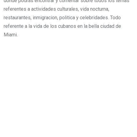
donde podras encontrar y comentar sobre todos los temas
e
e
s
t
e
referentes a actividades culturales, vida nocturna,
d
r
a
v
restaurantes, inmigracion, politica y celebridades. Todo
I
e
p
i
referente a la vida de los cubanos en la bella ciudad de
n
s
p
a
Miami.
t
E
m
a
i
l