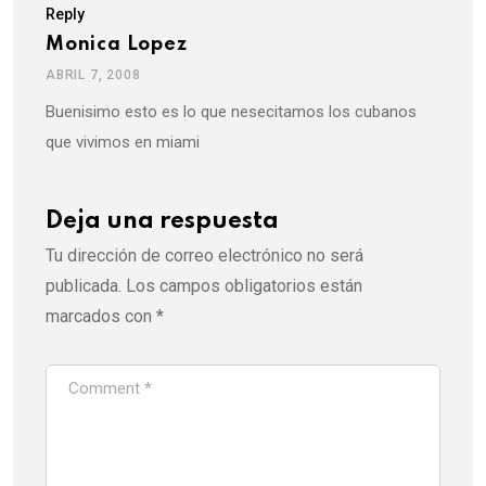
Reply
Monica Lopez
ABRIL 7, 2008
Buenisimo esto es lo que nesecitamos los cubanos
que vivimos en miami
Deja una respuesta
Tu dirección de correo electrónico no será
publicada.
Los campos obligatorios están
marcados con
*