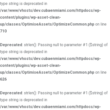
type string is deprecated in
/var/www/vhosts/dev.cubaenmiami.com/httpdocs/wp-
content/plugins/wp-asset-clean-
up/classes/OptimiseAssets/OptimizeCommon.php
on line
710
Deprecated
: strlen(): Passing null to parameter #1 ($string) of
type string is deprecated in
/var/www/vhosts/dev.cubaenmiami.com/httpdocs/wp-
content/plugins/wp-asset-clean-
up/classes/OptimiseAssets/OptimizeCommon.php
on line
626
Deprecated
: strlen(): Passing null to parameter #1 ($string) of
type string is deprecated in
/var/www/vhosts/dev.cubaenmiami.com/httpdocs/wp-