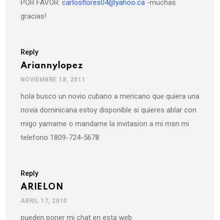
POR FAVOR:
carlosflores04@yahoo.ca
-muchas
gracias!
Reply
Ariannylopez
NOVIEMBRE 18, 2011
hola busco un novio cubano a mericano que quiera una
novia dominicana estoy disponible si quieres ablar con
migo yamame o mandame la invitasion a mi msn mi
telefono 1809-724-5678
Reply
ARIELON
ABRIL 17, 2010
pueden poner mi chat en esta web