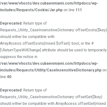
/var/www/vhosts/dev.cubaenmiami.com/httpdocs/wp-
includes/Requests/Cookie/Jar.php
on line
111
Deprecated
: Return type of
Requests_Utility_CaseInsensitiveDictionary::offsetExists($key)
should either be compatible with
ArrayAccess::offsetExists(mixed $offset): bool, or the #
[\ReturnTypeWillChange] attribute should be used to temporarily
suppress the notice in
/var/www/vhosts/dev.cubaenmiami.com/httpdocs/wp-
includes/Requests/Utility/CaseInsensitiveDictionary.php
on
line
40
Deprecated
: Return type of
Requests_Utility_CaseInsensitiveDictionary::offsetGet($key)
should either be compatible with ArrayAccess::offsetGet(mixed