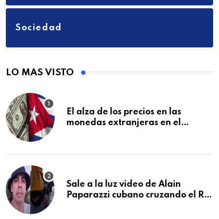
Sociedad
LO MAS VISTO
El alza de los precios en las
monedas extranjeras en el
mercado informal en Cuba se
vuelve a disparar
Sale a la luz video de Alain
Paparazzi cubano cruzando el Río
Bravo junto a su familia