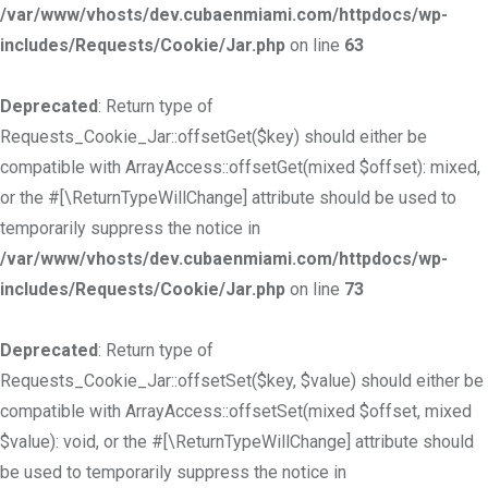
/var/www/vhosts/dev.cubaenmiami.com/httpdocs/wp-
includes/Requests/Cookie/Jar.php
on line
63
Deprecated
: Return type of
Requests_Cookie_Jar::offsetGet($key) should either be
compatible with ArrayAccess::offsetGet(mixed $offset): mixed,
or the #[\ReturnTypeWillChange] attribute should be used to
temporarily suppress the notice in
/var/www/vhosts/dev.cubaenmiami.com/httpdocs/wp-
includes/Requests/Cookie/Jar.php
on line
73
Deprecated
: Return type of
Requests_Cookie_Jar::offsetSet($key, $value) should either be
compatible with ArrayAccess::offsetSet(mixed $offset, mixed
$value): void, or the #[\ReturnTypeWillChange] attribute should
be used to temporarily suppress the notice in