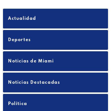
Actualidad
Deportes
Noticias de Miami
Noticias Destacadas
Política