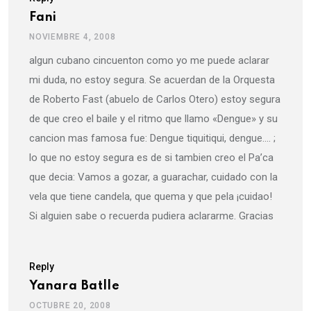
Fani
NOVIEMBRE 4, 2008
algun cubano cincuenton como yo me puede aclarar
mi duda, no estoy segura. Se acuerdan de la Orquesta
de Roberto Fast (abuelo de Carlos Otero) estoy segura
de que creo el baile y el ritmo que llamo «Dengue» y su
cancion mas famosa fue: Dengue tiquitiqui, dengue…. ;
lo que no estoy segura es de si tambien creo el Pa’ca
que decia: Vamos a gozar, a guarachar, cuidado con la
vela que tiene candela, que quema y que pela ¡cuidao!
Si alguien sabe o recuerda pudiera aclararme. Gracias
Reply
Yanara Batlle
OCTUBRE 20, 2008