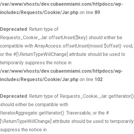
/var/www/vhosts/dev.cubaenmiami.com/httpdocs/wp-
includes/Requests/Cookie/Jar.php
on line
89
Deprecated
: Return type of
Requests_Cookie_Jar::offsetUnset($key) should either be
compatible with ArrayAccess::offsetUnset(mixed $offset): void,
or the #[\ReturnTypeWillChange] attribute should be used to
temporarily suppress the notice in
/var/www/vhosts/dev.cubaenmiami.com/httpdocs/wp-
includes/Requests/Cookie/Jar.php
on line
102
Deprecated
: Return type of Requests_Cookie_Jar::getIterator()
should either be compatible with
IteratorAggregate::getIterator(): Traversable, or the #
[\ReturnTypeWillChange] attribute should be used to temporarily
suppress the notice in