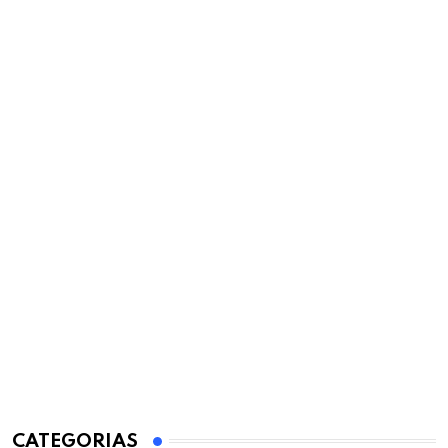
CATEGORIAS