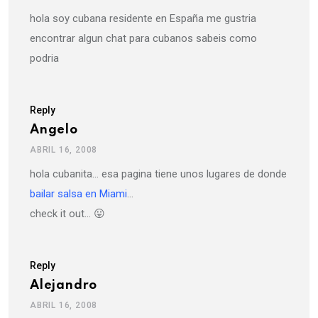
hola soy cubana residente en España me gustria
encontrar algun chat para cubanos sabeis como
podria
Reply
Angelo
ABRIL 16, 2008
hola cubanita… esa pagina tiene unos lugares de donde
bailar salsa en Miami
…
check it out… 😛
Reply
Alejandro
ABRIL 16, 2008