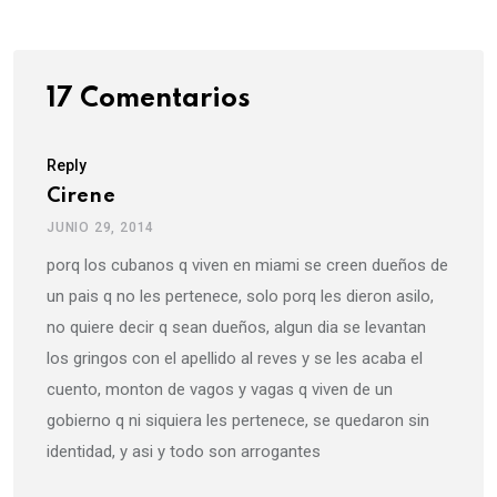
17 Comentarios
Reply
Cirene
JUNIO 29, 2014
porq los cubanos q viven en miami se creen dueños de
un pais q no les pertenece, solo porq les dieron asilo,
no quiere decir q sean dueños, algun dia se levantan
los gringos con el apellido al reves y se les acaba el
cuento, monton de vagos y vagas q viven de un
gobierno q ni siquiera les pertenece, se quedaron sin
identidad, y asi y todo son arrogantes