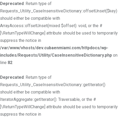
Deprecated
: Return type of
Requests_Utility_CaseInsensitiveDictionary::offsetUnset($key)
should either be compatible with
ArrayAccess::offsetUnset(mixed $offset): void, or the #
[\ReturnTypeWillChange] attribute should be used to temporarily
suppress the notice in
/var/www/vhosts/dev.cubaenmiami.com/httpdocs/wp-
includes/Requests/Utility/CaseInsensitiveDictionary.php
on
line
82
Deprecated
: Return type of
Requests_Utility_CaseInsensitiveDictionary::getIterator()
should either be compatible with
IteratorAggregate::getIterator(): Traversable, or the #
[\ReturnTypeWillChange] attribute should be used to temporarily
suppress the notice in