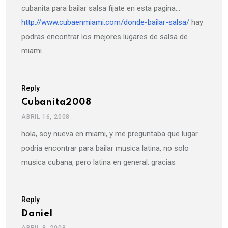
cubanita para bailar salsa fijate en esta pagina…
http://www.cubaenmiami.com/donde-bailar-salsa/
hay
podras encontrar los mejores lugares de salsa de
miami.
Reply
Cubanita2008
ABRIL 16, 2008
hola, soy nueva en miami, y me preguntaba que lugar
podria encontrar para bailar musica latina, no solo
musica cubana, pero latina en general. gracias
Reply
Daniel
ABRIL 8, 2008