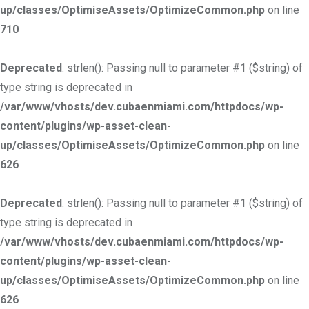
up/classes/OptimiseAssets/OptimizeCommon.php
on line
710
Deprecated
: strlen(): Passing null to parameter #1 ($string) of
type string is deprecated in
/var/www/vhosts/dev.cubaenmiami.com/httpdocs/wp-
content/plugins/wp-asset-clean-
up/classes/OptimiseAssets/OptimizeCommon.php
on line
626
Deprecated
: strlen(): Passing null to parameter #1 ($string) of
type string is deprecated in
/var/www/vhosts/dev.cubaenmiami.com/httpdocs/wp-
content/plugins/wp-asset-clean-
up/classes/OptimiseAssets/OptimizeCommon.php
on line
626