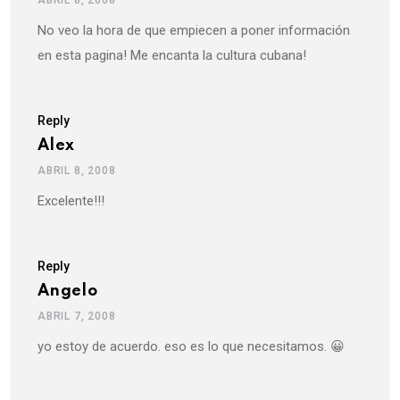
No veo la hora de que empiecen a poner información
en esta pagina! Me encanta la cultura cubana!
Reply
Alex
ABRIL 8, 2008
Excelente!!!
Reply
Angelo
ABRIL 7, 2008
yo estoy de acuerdo. eso es lo que necesitamos. 😀