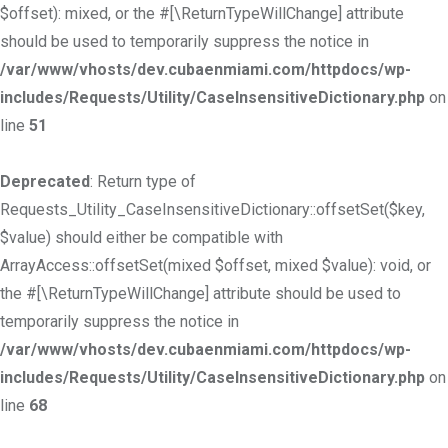
$offset): mixed, or the #[\ReturnTypeWillChange] attribute
should be used to temporarily suppress the notice in
/var/www/vhosts/dev.cubaenmiami.com/httpdocs/wp-
includes/Requests/Utility/CaseInsensitiveDictionary.php
on
line
51
Deprecated
: Return type of
Requests_Utility_CaseInsensitiveDictionary::offsetSet($key,
$value) should either be compatible with
ArrayAccess::offsetSet(mixed $offset, mixed $value): void, or
the #[\ReturnTypeWillChange] attribute should be used to
temporarily suppress the notice in
/var/www/vhosts/dev.cubaenmiami.com/httpdocs/wp-
includes/Requests/Utility/CaseInsensitiveDictionary.php
on
line
68