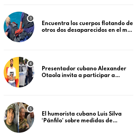
Encuentra los cuerpos flotando de
otros dos desaparecidos en el mar
cerca de los Cayos de la Florida
Presentador cubano Alexander
Otaola invita a participar a
audiencia pública donde se
sancionará al policía de Miami
que lo detuvo durante una
manifestación
El humorista cubano Luis Silva
‘Pánfilo’ sobre medidas de
comercio: “Todo lo abren de
buchito en buchito”