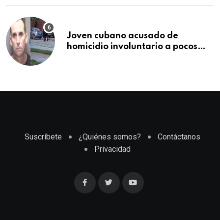
Joven cubano acusado de
homicidio involuntario a pocos
meses de llegar a Estados Unidos
Suscríbete
¿Quiénes somos?
Contáctanos
Privacidad